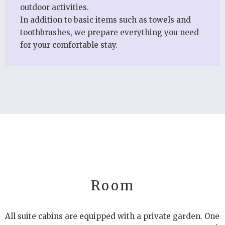
outdoor activities.
In addition to basic items such as towels and
toothbrushes, we prepare everything you need
for your comfortable stay.
Room
All suite cabins are equipped with a private garden. One