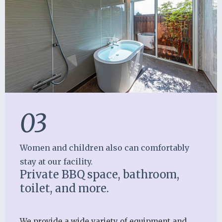
03
Women and children also can comfortably
stay at our facility.
Private BBQ space, bathroom,
toilet, and more.
We provide a wide variety of equipment and