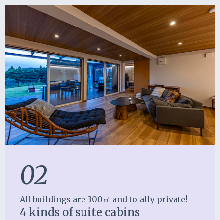
02
All buildings are 300㎡ and totally private!
4 kinds of suite cabins