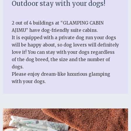
Outdoor stay with your dogs!
2 out of 4 buildings at “GLAMPING CABIN
AJIMU” have dog-friendly suite cabins.
It is equipped with a private dog run your dogs
will be happy about, so dog lovers will definitely
love it! You can stay with your dogs regardless
of the dog breed, the size and the number of
dogs.
Please enjoy dream-like luxurious glamping
with your dogs.