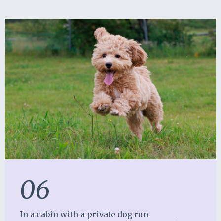
06
In a cabin with a private dog run