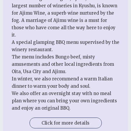
largest number of wineries in Kyushu, is known
for Ajimu Wine, a superb wine nurtured by the
fog. A marriage of Ajimu wine is a must for
those who have come all the way here to enjoy
it.
A special glamping BBQ menu supervised by the
winery restaurant.
The menu includes Bungo beef, misty
amusements and other local ingredients from
Oita, Usa City and Ajimu.
In winter, we also recommend a warm Italian
dinner to warm your body and soul.
We also offer an overnight stay with no meal
plan where you can bring your own ingredients
and enjoy an original BBQ.
Click for more details