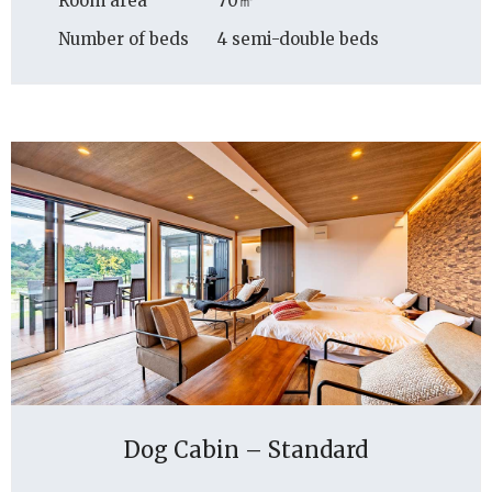
Room area
70㎡
Number of beds
4 semi-double beds
Dog Cabin – Standard