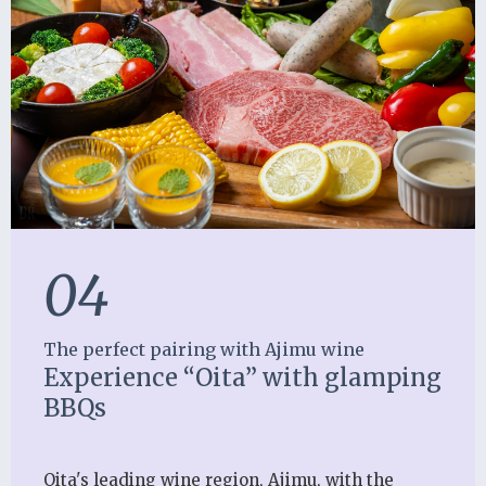
04
The perfect pairing with Ajimu wine
Experience “Oita” with glamping
BBQs
Oita's leading wine region, Ajimu, with the