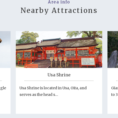
Area info
Nearby Attractions
Usa Shrine
ngle
Usa Shrine is located in Usa, Oita, and
Gia
serves as the head s…
to 