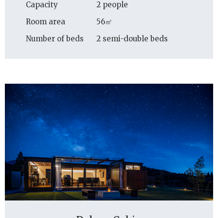
Capacity
2 people
Room area
56㎡
Number of beds
2 semi-double beds