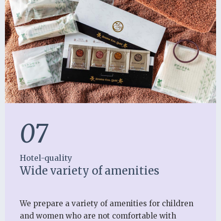
07
Hotel-quality
Wide variety of amenities
We prepare a variety of amenities for children
and women who are not comfortable with