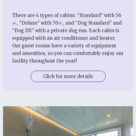
There are 4 types of cabins: “Standard” with 56
㎡, “Deluxe” with 70㎡, and “Dog Standard” and
“Dog DX” with a private dog run. Each cabin is
equipped with an air conditioner and heater.
Our guest rooms have a variety of equipment
and amenities, so you can comfortably enjoy our
facility throughout the year!
Click for more details