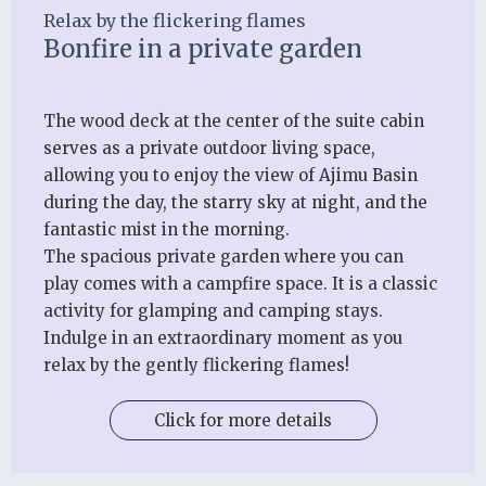
Relax by the flickering flames
Bonfire in a private garden
The wood deck at the center of the suite cabin
serves as a private outdoor living space,
allowing you to enjoy the view of Ajimu Basin
during the day, the starry sky at night, and the
fantastic mist in the morning.
The spacious private garden where you can
play comes with a campfire space. It is a classic
activity for glamping and camping stays.
Indulge in an extraordinary moment as you
relax by the gently flickering flames!
Click for more details