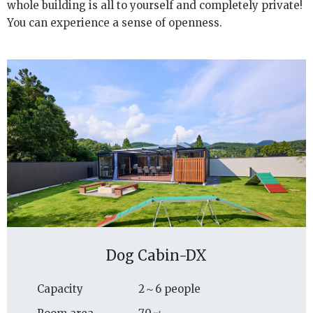
whole building is all to yourself and completely private!
You can experience a sense of openness.
Dog Cabin-DX
Capacity
2～6 people