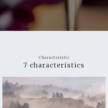
Characteristic
7 characteristics