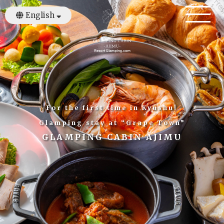
English
日本語
繁體中文
For the first time in Kyushu!
Glamping stay at “Grape Town”
GLAMPING CABIN AJIMU