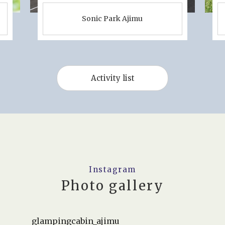
Sonic Park Ajimu
Activity list
Instagram
Photo gallery
glampingcabin_ajimu