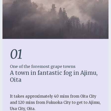
01
One of the foremost grape towns
A town in fantastic fog in Ajimu,
Oita
It takes approximately 40 mins from Oita City
and 120 mins from Fukuoka City to get to Ajimu,
Usa City, Oita.