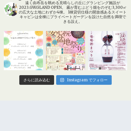
遠く由布岳を眺める見晴らしの丘にグランピング施設が
2023.GW.GLAND OPEN。 霧が育むぶどう畑をのぞむ3,300㎡
の広大な土地にわずか4棟。 1棟貸切仕様の開放感あるスイート
キャビンは全棟にプライベートガーデンを設けた自然を満喫で
きる設え。
Instagram でフォロー
さらに読み込む