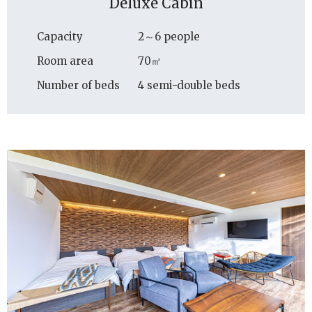
Deluxe Cabin
Capacity
2～6 people
Room area
70㎡
Number of beds
4 semi-double beds