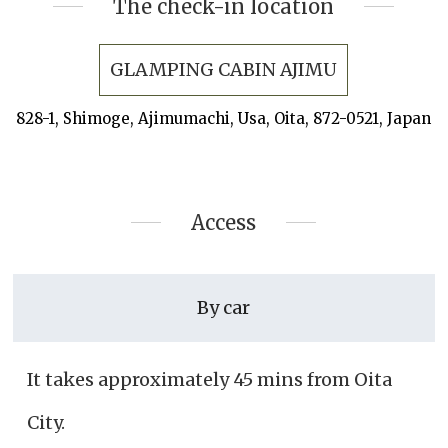
The check-in location
GLAMPING CABIN AJIMU
828-1, Shimoge, Ajimumachi, Usa, Oita, 872-0521, Japan
Access
By car
It takes approximately 45 mins from Oita
City.