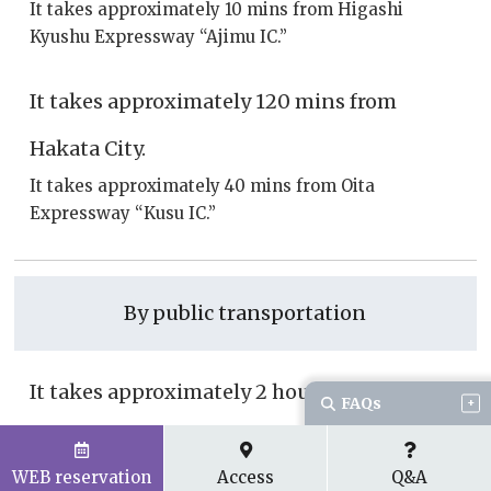
It takes approximately 10 mins from Higashi
Kyushu Expressway “Ajimu IC.”
It takes approximately 120 mins from
Hakata City.
It takes approximately 40 mins from Oita
Expressway “Kusu IC.”
By public transportation
It takes approximately 2 hours and 15 mins
FAQs
from Oita Station.
JR Sonic Limited Express Oita ~ Usa
WEB reservation
Access
Q&A