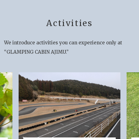
Activities
We introduce activities you can experience only at
“GLAMPING CABIN AJIMU.”