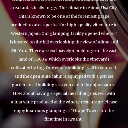
area fantastically foggy.
The climate in Ajimu, Usa City,
Oita is known to be one of the foremost grape
production areas perfect
for high-quality viticulture in
Western Japan.
Our glamping facility opened where it
is located on the hill overlooking the view of Ajimu and
Mt. Yufu.
There are exclusively 4 buildings on the vast
land of 3,300㎡ which overlooks the vineyards
cultivated by fog.
One whole building is all to yourself,
and the open suite cabin is equipped with a private
garden in all buildings,
so you can fully enjoy nature.
How about having a special meal that goes well with
Ajimu wine produced at the winery restaurant?
Please
enjoy luxurious glamping at “Grape Town” for the
first time in Kyushu!